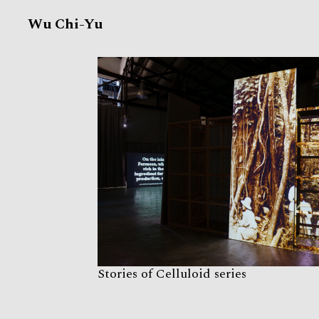
Wu Chi-Yu
Stories of Celluloid series